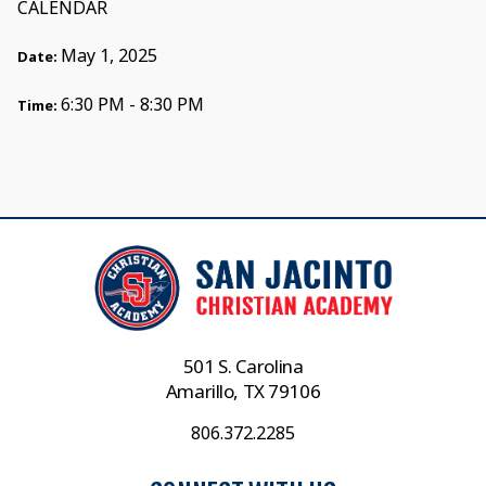
CALENDAR
May 1, 2025
Date:
6:30 PM - 8:30 PM
Time:
501 S. Carolina
Amarillo, TX 79106
806.372.2285