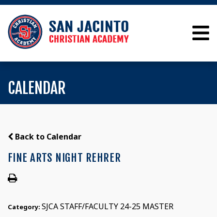
CALENDAR
Back to Calendar
FINE ARTS NIGHT REHRER
SJCA STAFF/FACULTY 24-25 MASTER
Category: