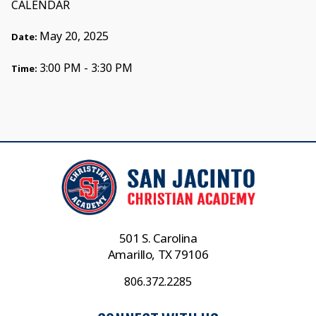
CALENDAR
May 20, 2025
Date:
3:00 PM - 3:30 PM
Time:
501 S. Carolina
Amarillo, TX 79106
806.372.2285