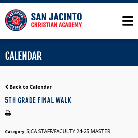
CALENDAR
Back to Calendar
5TH GRADE FINAL WALK
SJCA STAFF/FACULTY 24-25 MASTER
Category: