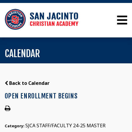
CALENDAR
Back to Calendar
OPEN ENROLLMENT BEGINS
SJCA STAFF/FACULTY 24-25 MASTER
Category: