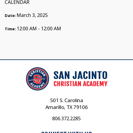
CALENDAR
March 3, 2025
Date:
12:00 AM - 12:00 AM
Time:
501 S. Carolina
Amarillo, TX 79106
806.372.2285