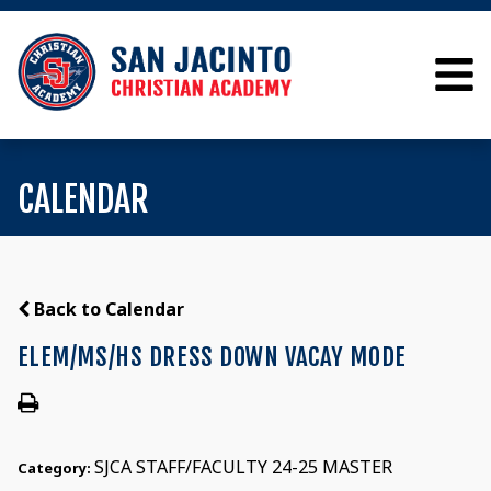
CALENDAR
Back to Calendar
ELEM/MS/HS DRESS DOWN VACAY MODE
SJCA STAFF/FACULTY 24-25 MASTER
Category: