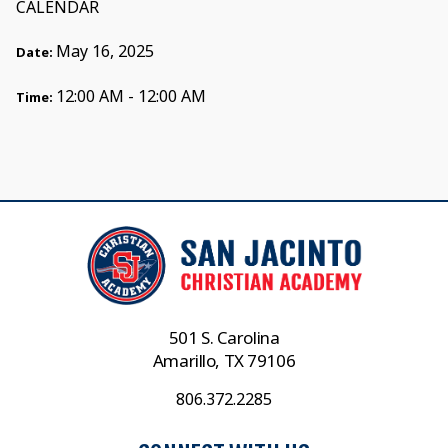
CALENDAR
May 16, 2025
Date:
12:00 AM - 12:00 AM
Time:
501 S. Carolina
Amarillo, TX 79106
806.372.2285