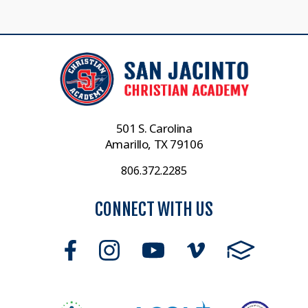
501 S. Carolina
Amarillo, TX 79106
806.372.2285
CONNECT WITH US