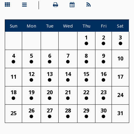
Sun
Mon
Tue
Wed
Thu
Fri
Sat
1
2
3
4
5
6
7
8
9
10
12
13
14
15
16
11
17
18
19
20
21
22
23
24
26
27
28
29
30
25
31