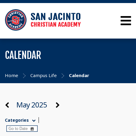
CALENDAR
Home
Campus Life
Calendar
May 2025
Categories