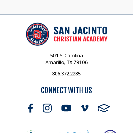
501 S. Carolina
Amarillo, TX 79106
806.372.2285
CONNECT WITH US