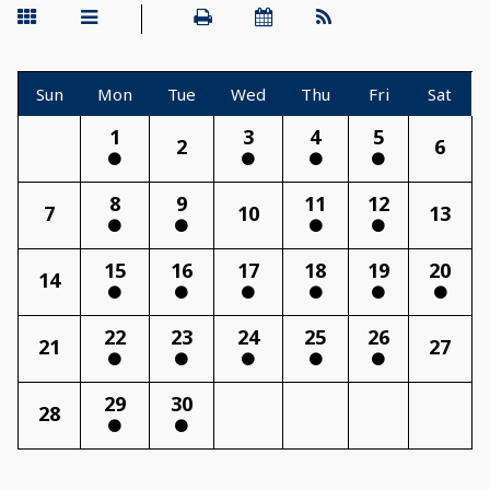
Sun
Mon
Tue
Wed
Thu
Fri
Sat
1
3
4
5
2
6
8
9
11
12
7
10
13
15
16
17
18
19
20
14
22
23
24
25
26
21
27
29
30
28