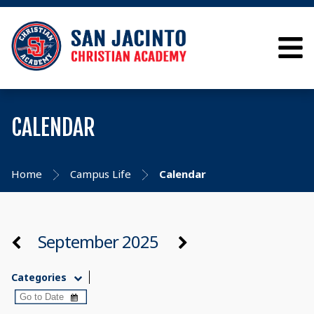
CALENDAR
Home
Campus Life
Calendar
September 2025
Categories