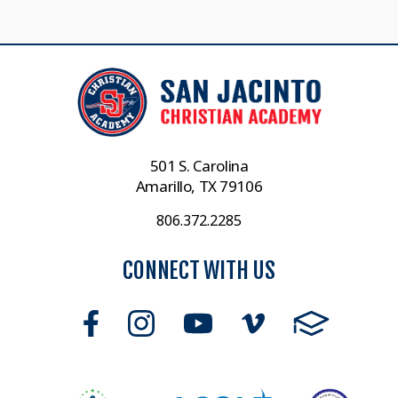
501 S. Carolina
Amarillo, TX 79106
806.372.2285
CONNECT WITH US