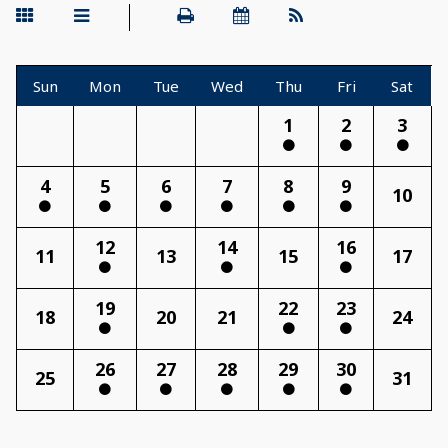
Sun
Mon
Tue
Wed
Thu
Fri
Sat
1
2
3
4
5
6
7
8
9
10
12
14
16
11
13
15
17
19
22
23
18
20
21
24
26
27
28
29
30
25
31