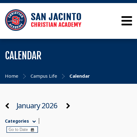
CALENDAR
Home
Campus Life
Calendar
January 2026
Categories