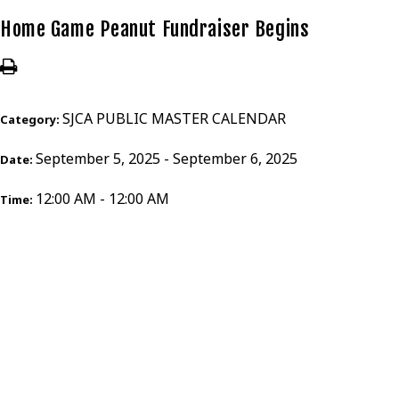
Home Game Peanut Fundraiser Begins
SJCA PUBLIC MASTER CALENDAR
Category:
September 5, 2025 - September 6, 2025
Date:
12:00 AM - 12:00 AM
Time: