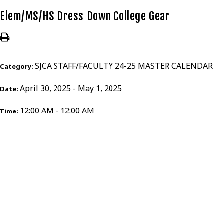
Elem/MS/HS Dress Down College Gear
SJCA STAFF/FACULTY 24-25 MASTER CALENDAR
Category:
April 30, 2025 - May 1, 2025
Date:
12:00 AM - 12:00 AM
Time: