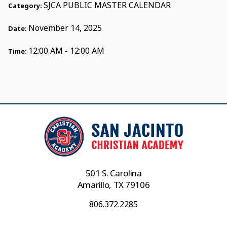
SJCA PUBLIC MASTER CALENDAR
Category:
November 14, 2025
Date:
12:00 AM - 12:00 AM
Time:
501 S. Carolina
Amarillo, TX 79106
806.372.2285