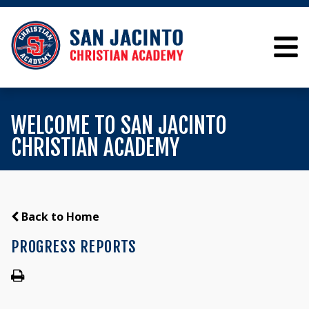
WELCOME TO SAN JACINTO
CHRISTIAN ACADEMY
Back to Home
PROGRESS REPORTS