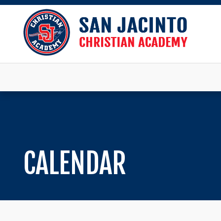
CALENDAR