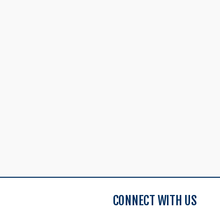
CONNECT WITH US