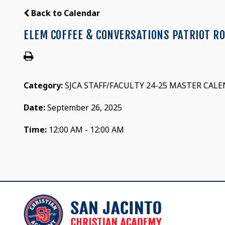
Back to Calendar
ELEM COFFEE & CONVERSATIONS PATRIOT R
Category:
SJCA STAFF/FACULTY 24-25 MASTER CAL
Date:
September 26, 2025
Time:
12:00 AM - 12:00 AM