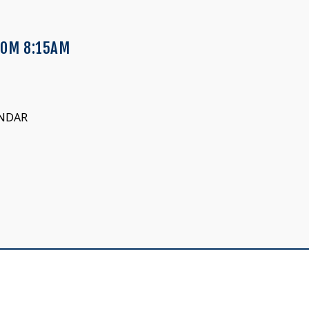
OOM 8:15AM
ENDAR