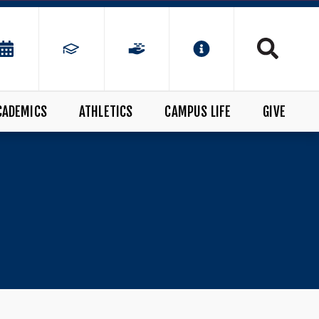
CADEMICS
ATHLETICS
CAMPUS LIFE
GIVE