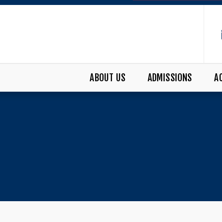
ABOUT US
ADMISSIONS
A