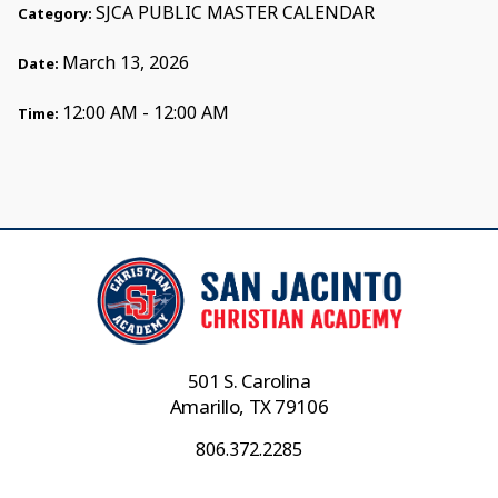
SJCA PUBLIC MASTER CALENDAR
Category:
March 13, 2026
Date:
12:00 AM - 12:00 AM
Time:
501 S. Carolina
Amarillo, TX 79106
806.372.2285