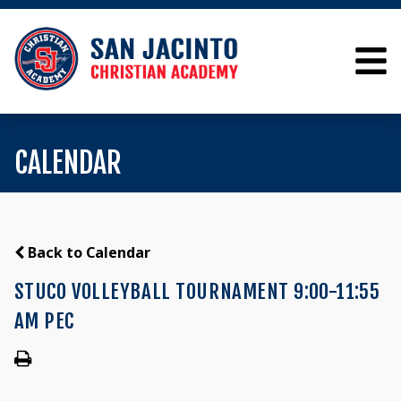
CALENDAR
Back to Calendar
STUCO VOLLEYBALL TOURNAMENT 9:00-11:55
AM PEC