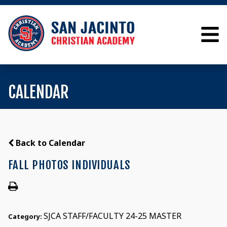
CALENDAR
Back to Calendar
FALL PHOTOS INDIVIDUALS
SJCA STAFF/FACULTY 24-25 MASTER
Category: