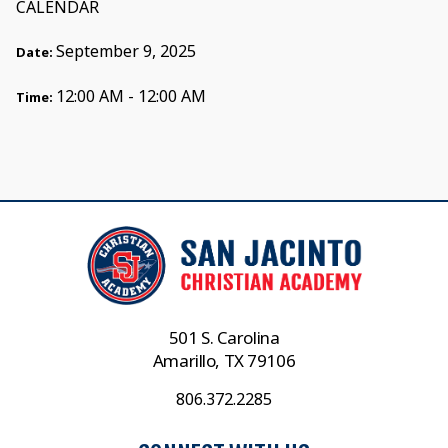
CALENDAR
September 9, 2025
Date:
12:00 AM - 12:00 AM
Time:
501 S. Carolina
Amarillo, TX 79106
806.372.2285