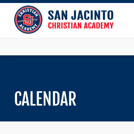
CALENDAR