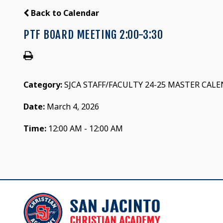
Back to Calendar
PTF BOARD MEETING 2:00-3:30
Category:
SJCA STAFF/FACULTY 24-25 MASTER CAL
Date:
March 4, 2026
Time:
12:00 AM - 12:00 AM