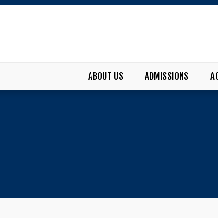
ABOUT US
ADMISSIONS
A