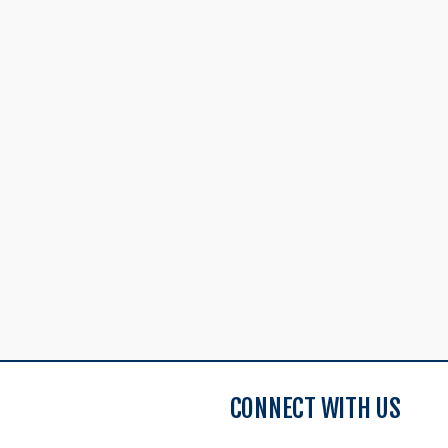
CONNECT WITH US