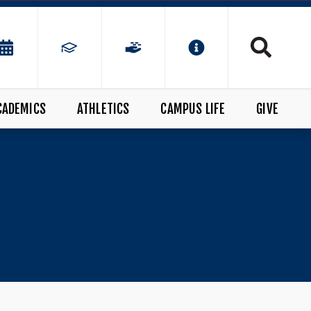
CADEMICS
ATHLETICS
CAMPUS LIFE
GIVE