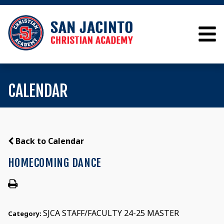
CALENDAR
Back to Calendar
HOMECOMING DANCE
SJCA STAFF/FACULTY 24-25 MASTER
Category: