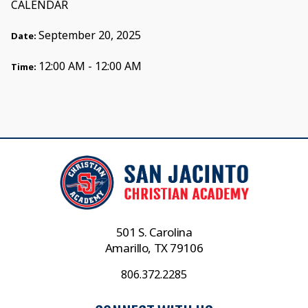
CALENDAR
September 20, 2025
Date:
12:00 AM - 12:00 AM
Time:
501 S. Carolina
Amarillo, TX 79106
806.372.2285