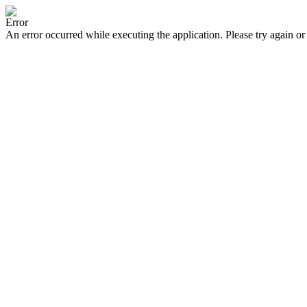
Error
An error occurred while executing the application. Please try again or 