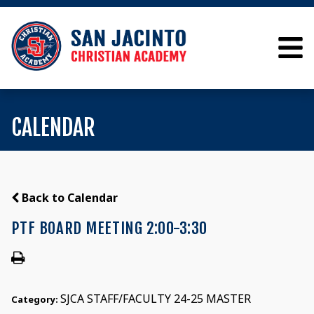
CALENDAR
Back to Calendar
PTF BOARD MEETING 2:00-3:30
SJCA STAFF/FACULTY 24-25 MASTER
Category: