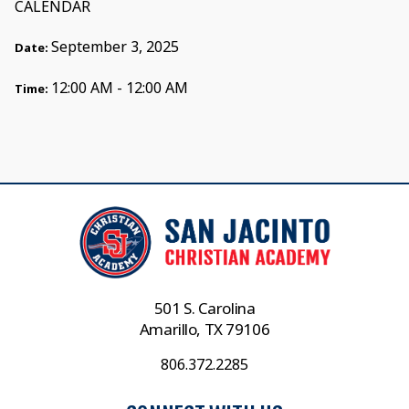
CALENDAR
September 3, 2025
Date:
12:00 AM - 12:00 AM
Time:
501 S. Carolina
Amarillo, TX 79106
806.372.2285