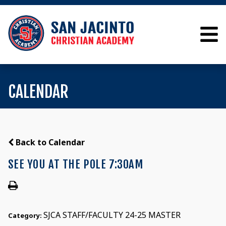
CALENDAR
Back to Calendar
SEE YOU AT THE POLE 7:30AM
SJCA STAFF/FACULTY 24-25 MASTER
Category: