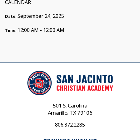
CALENDAR
September 24, 2025
Date:
12:00 AM - 12:00 AM
Time:
501 S. Carolina
Amarillo, TX 79106
806.372.2285