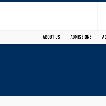
ABOUT US
ADMISSIONS
A