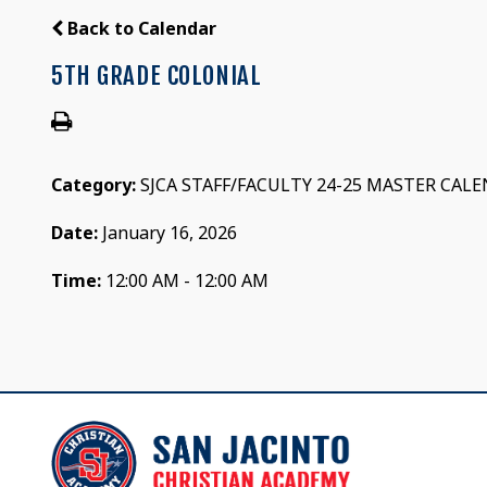
Back to Calendar
5TH GRADE COLONIAL
Category:
SJCA STAFF/FACULTY 24-25 MASTER CAL
Date:
January 16, 2026
Time:
12:00 AM - 12:00 AM