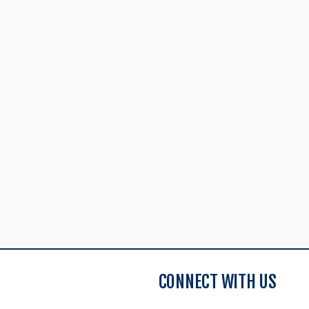
CONNECT WITH US