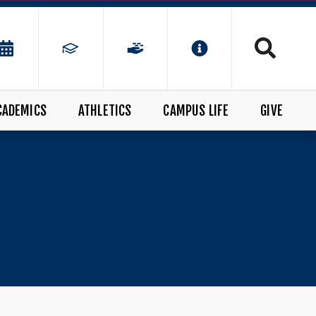
CADEMICS
ATHLETICS
CAMPUS LIFE
GIVE