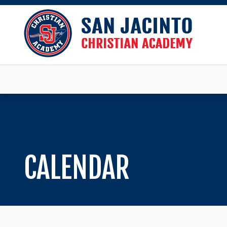
CALENDAR